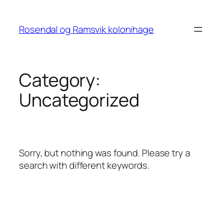
Skip
to
Rosendal og Ramsvik kolonihage
content
Category:
Uncategorized
Sorry, but nothing was found. Please try a
search with different keywords.