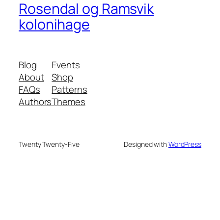
Rosendal og Ramsvik
kolonihage
Blog
Events
About
Shop
FAQs
Patterns
Authors
Themes
Twenty Twenty-Five
Designed with
WordPress